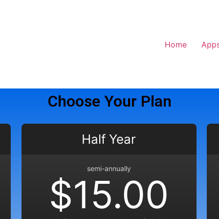
Home
App
Choose Your Plan
Half Year
semi-annually
$15.00