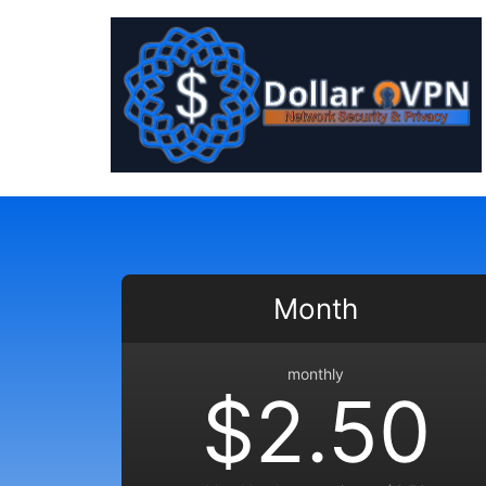
Month
monthly
$2.50