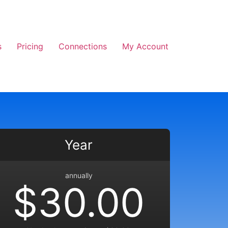
s
Pricing
Connections
My Account
Year
annually
$30.00