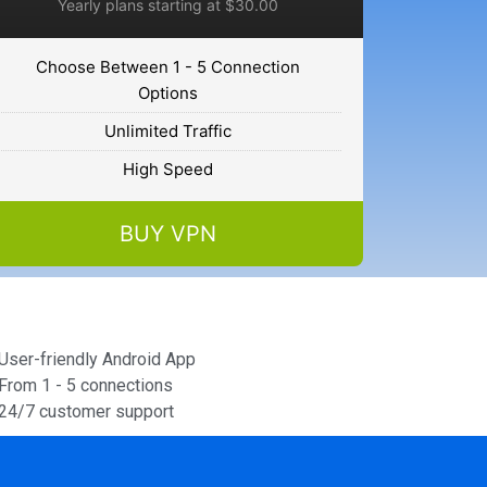
Yearly plans starting at $30.00
Choose Between 1 - 5 Connection
Options
Unlimited Traffic
High Speed
BUY VPN
User-friendly Android App
From 1 - 5 connections
24/7 customer support