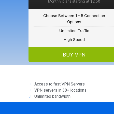
Monthly plans starting at $2.50
Choose Between 1 - 5 Connection
Options
Unlimited Traffic
High Speed
BUY VPN
Access to fast VPN Servers
VPN servers in 38+ locations
Unlimited bandwidth