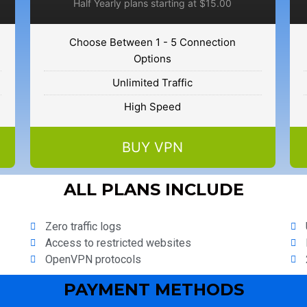
Half Yearly plans starting at $15.00
Choose Between 1 - 5 Connection
Options
Unlimited Traffic
High Speed
BUY VPN
ALL PLANS INCLUDE
Zero traffic logs
Access to restricted websites
OpenVPN protocols
PAYMENT METHODS